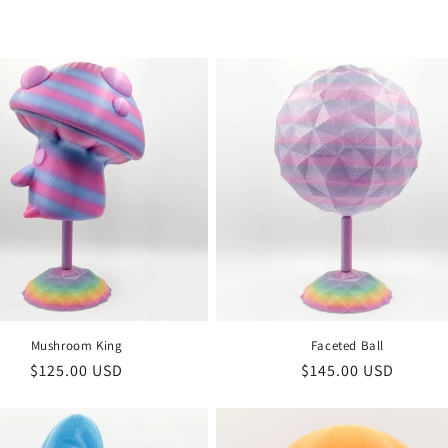
Mushroom King
Faceted Ball
Regular
$125.00 USD
Regular
$145.00 USD
price
price