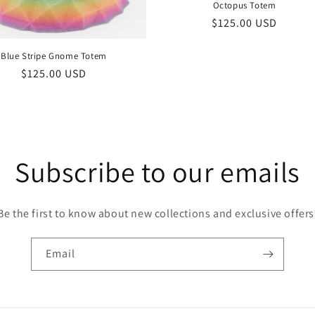
Octopus Totem
Regular
$125.00 USD
price
Blue Stripe Gnome Totem
Regular
$125.00 USD
price
Subscribe to our emails
Be the first to know about new collections and exclusive offers
Email