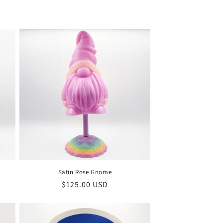
i
o
n
Satin Rose Gnome
Regular
$125.00 USD
price