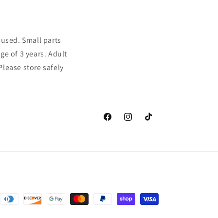
sused. Small parts
ge of 3 years. Adult
Please store safely
Facebook
Instagram
TikTok