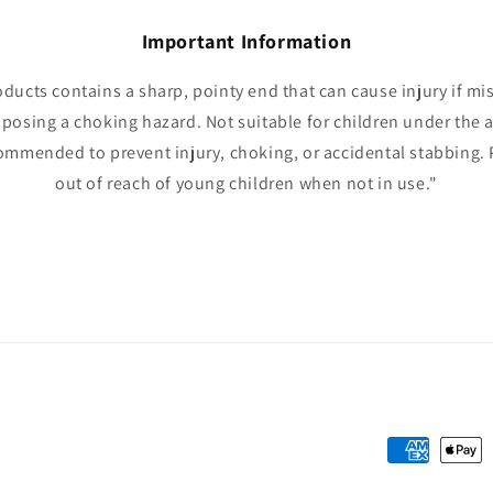
Important Information
oducts contains a sharp, pointy end that can cause injury if mi
 posing a choking hazard. Not suitable for children under the a
ommended to prevent injury, choking, or accidental stabbing. 
out of reach of young children when not in use."
Payment
methods