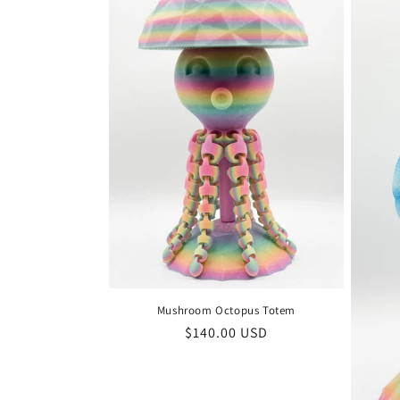
Mushroom Octopus Totem
Regular
$140.00 USD
price