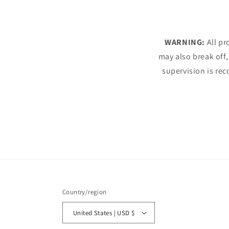
WARNING:
All pr
may also break off,
supervision is rec
Country/region
United States | USD $