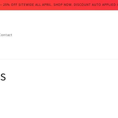
— 25% OFF SITEWIDE ALL APRIL. SHOP NOW. DISCOUNT AUTO APPLIED I
Contact
s