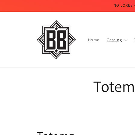
Skip to
NO JOKES 
content
Home
Catalog
Totem