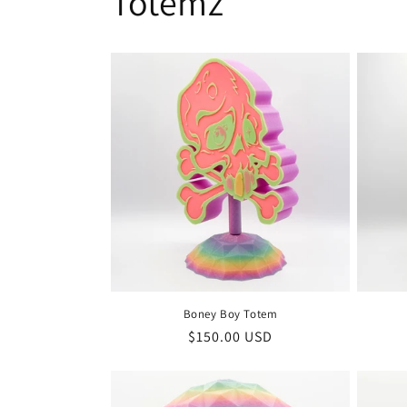
Totemz
Boney Boy Totem
Regular
$150.00 USD
price