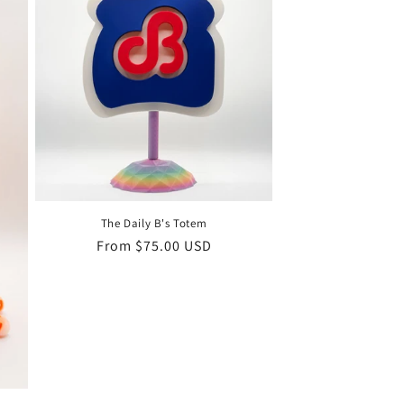
The Daily B's Totem
Regular
From $75.00 USD
price