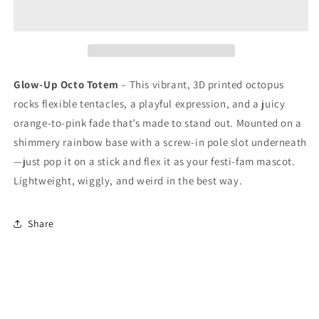
Glow-Up Octo Totem
– This vibrant, 3D printed octopus
rocks flexible tentacles, a playful expression, and a juicy
orange-to-pink fade that’s made to stand out. Mounted on a
shimmery rainbow base with a screw-in pole slot underneath
—just pop it on a stick and flex it as your festi-fam mascot.
Lightweight, wiggly, and weird in the best way.
Share