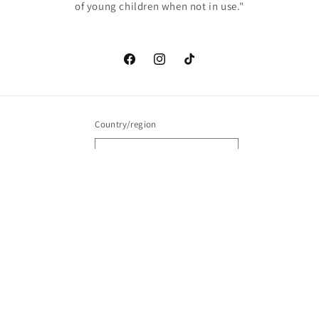
of young children when not in use."
Facebook
Instagram
TikTok
Country/region
United States | USD $
Payment
methods
© 2026,
Brim Buddiez
Powered by Shopify
Contact information
Refund policy
Privacy policy
Terms of service
Shipping policy
Cancellation policy