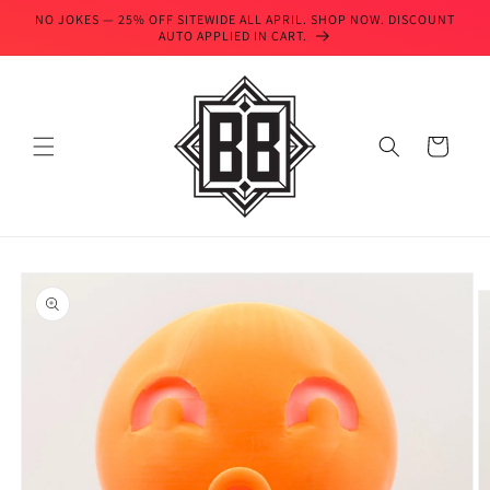
Skip to
NO JOKES — 25% OFF SITEWIDE ALL APRIL. SHOP NOW. DISCOUNT
content
AUTO APPLIED IN CART.
Cart
Skip to
product
information