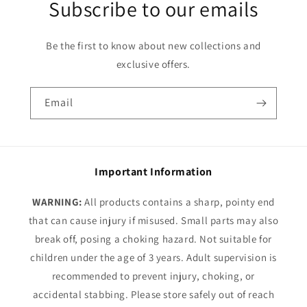
Subscribe to our emails
Be the first to know about new collections and
exclusive offers.
Email
Important Information
WARNING:
All products contains a sharp, pointy end
that can cause injury if misused. Small parts may also
break off, posing a choking hazard. Not suitable for
children under the age of 3 years. Adult supervision is
recommended to prevent injury, choking, or
accidental stabbing. Please store safely out of reach