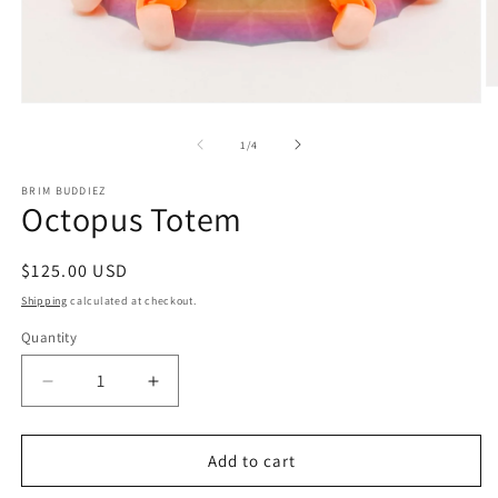
O
m
Open
2
media
in
1
of
1
/
4
m
in
modal
BRIM BUDDIEZ
Octopus Totem
Regular
$125.00 USD
price
Shipping
calculated at checkout.
Quantity
Decrease
Increase
quantity
quantity
for
for
Octopus
Octopus
Add to cart
Totem
Totem