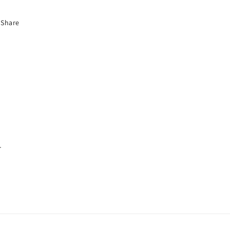
Share
.