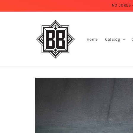
Skip to
NO JOKES 
content
Home
Catalog
Skip to
product
information