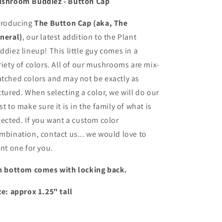
shroom Buddiez - Button Cap
troducing
The Button Cap (aka, The
neral)
, our latest addition to the Plant
ddiez lineup! This little guy comes in a
riety of colors. All of our mushrooms are mix-
tched colors and may not be exactly as
ctured. When selecting a color, we will do our
st to make sure it is in the family of what is
lected. If you want a custom color
mbination, contact us... we would love to
int one for you.
n bottom comes with locking back.
ze: approx 1.25" tall