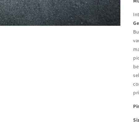
Mu
In
Ge
Bu
va
ma
pi
be
se
co
pr
Pi
Si