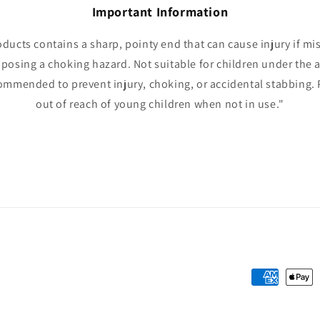
Important Information
oducts contains a sharp, pointy end that can cause injury if mi
 posing a choking hazard. Not suitable for children under the a
ommended to prevent injury, choking, or accidental stabbing. 
out of reach of young children when not in use."
Payment
methods