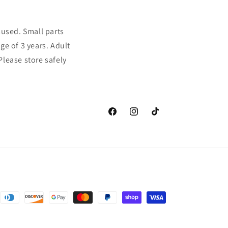
sused. Small parts
ge of 3 years. Adult
Please store safely
Facebook
Instagram
TikTok