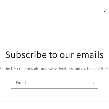
Subscribe to our emails
Be the first to know about new collections and exclusive offers
Email