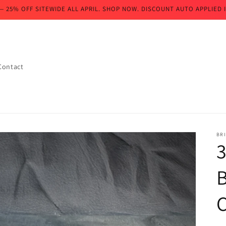
— 25% OFF SITEWIDE ALL APRIL. SHOP NOW. DISCOUNT AUTO APPLIED I
Contact
BR
B