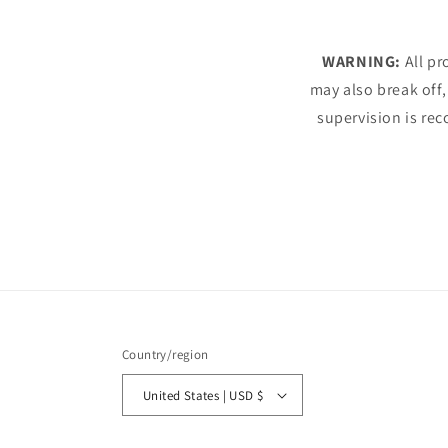
WARNING:
All pr
may also break off,
supervision is rec
Country/region
United States | USD $