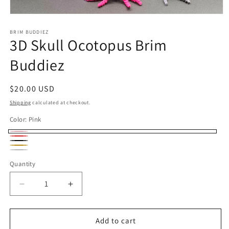
Open
media
1
BRIM BUDDIEZ
3D Skull Ocotopus Brim
in
modal
Buddiez
Regular
$20.00 USD
price
Shipping
calculated at checkout.
Color:
Pink
Pink
Red
Black
Gold
Silver
Quantity
Decrease
Increase
quantity
quantity
for
for
3D
3D
Add to cart