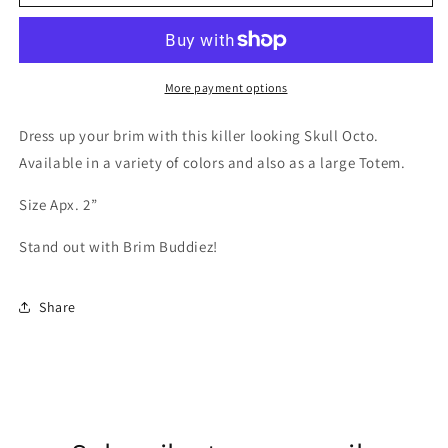
Skull
Skull
Ocotopus
Ocotopus
Brim
Brim
Buddiez
Buddiez
More payment options
Dress up your brim with this killer looking Skull Octo.
Available in a variety of colors and also as a large Totem.
Size Apx. 2”
Stand out with Brim Buddiez!
Share