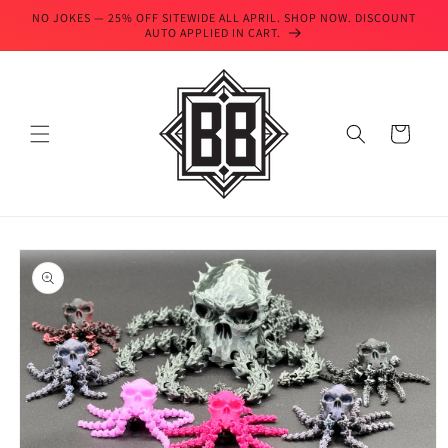
Skip to
NO JOKES — 25% OFF SITEWIDE ALL APRIL. SHOP NOW. DISCOUNT
content
AUTO APPLIED IN CART.
Cart
Skip to
product
information