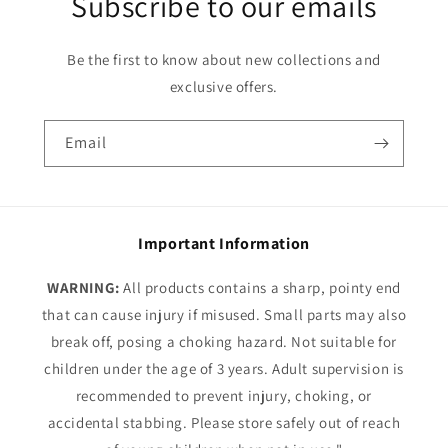
Subscribe to our emails
Be the first to know about new collections and
exclusive offers.
Email
Important Information
WARNING:
All products contains a sharp, pointy end
that can cause injury if misused. Small parts may also
break off, posing a choking hazard. Not suitable for
children under the age of 3 years. Adult supervision is
recommended to prevent injury, choking, or
accidental stabbing. Please store safely out of reach