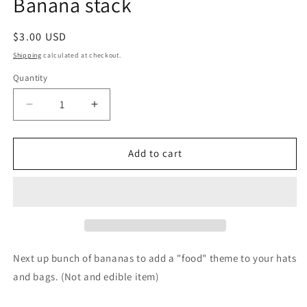
Banana stack
Regular
$3.00 USD
price
Shipping
calculated at checkout.
Quantity
Decrease
Increase
quantity
quantity
for
for
Banana
Banana
Add to cart
stack
stack
Next up bunch of bananas to add a "food" theme to your hats
and bags. (Not and edible item)