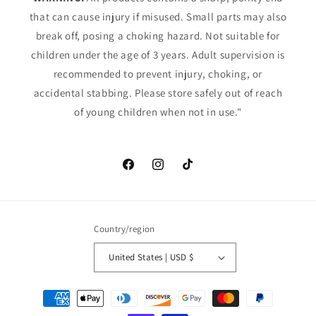
that can cause injury if misused. Small parts may also
break off, posing a choking hazard. Not suitable for
children under the age of 3 years. Adult supervision is
recommended to prevent injury, choking, or
accidental stabbing. Please store safely out of reach
of young children when not in use."
Facebook
Instagram
TikTok
Country/region
United States | USD $
Payment
methods