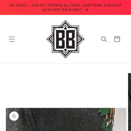
Skip to
NO JOKES — 25% OFF SITEWIDE ALL APRIL. SHOP NOW. DISCOUNT
content
AUTO APPLIED IN CART.
Cart
Skip to
product
information