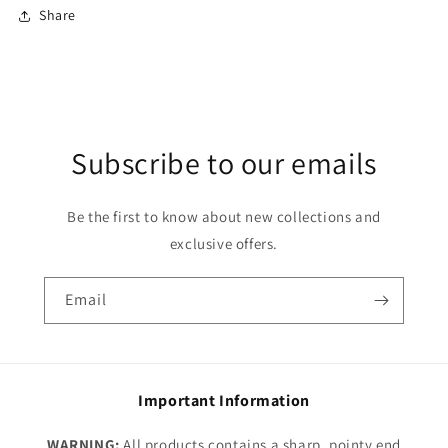
Share
Subscribe to our emails
Be the first to know about new collections and
exclusive offers.
Email
Important Information
WARNING:
All products contains a sharp, pointy end