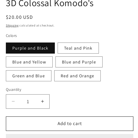
3D Colossal Komodo's
Regular
$20.00 USD
price
Shipping
calculated at checkout.
Colors
Purple and Black
Teal and Pink
Blue and Yellow
Blue and Purple
Green and Blue
Red and Orange
Quantity
Decrease
Increase
quantity
quantity
for
for
3D
3D
Add to cart
Colossal
Colossal
Komodo&#39;s
Komodo&#39;s