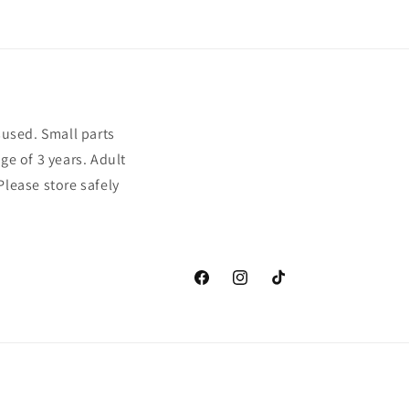
sused. Small parts
ge of 3 years. Adult
Please store safely
Facebook
Instagram
TikTok