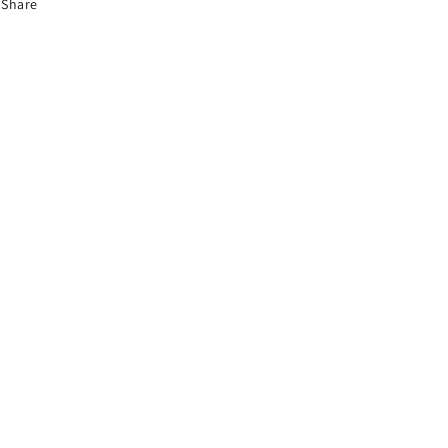
Share