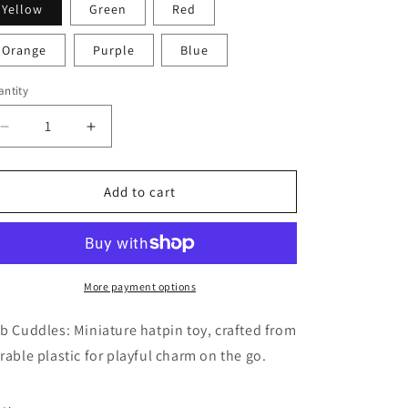
Yellow
Green
Red
i
o
Orange
Purple
Blue
n
ntity
Decrease
Increase
quantity
quantity
for
for
Cub
Cub
Add to cart
Cuddles
Cuddles
More payment options
b Cuddles: Miniature hatpin toy, crafted from
rable plastic for playful charm on the go.