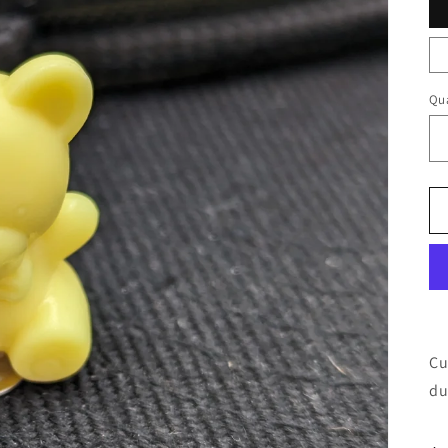
Qua
Cu
du