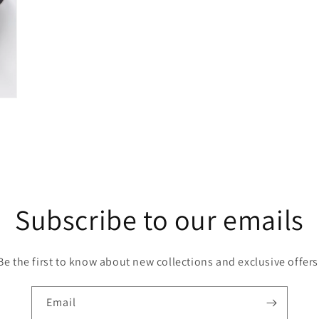
Subscribe to our emails
Be the first to know about new collections and exclusive offers
Email