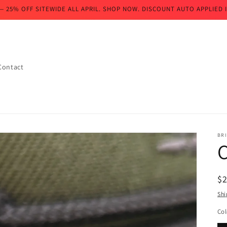
— 25% OFF SITEWIDE ALL APRIL. SHOP NOW. DISCOUNT AUTO APPLIED I
Contact
BR
R
$
pr
Shi
Col