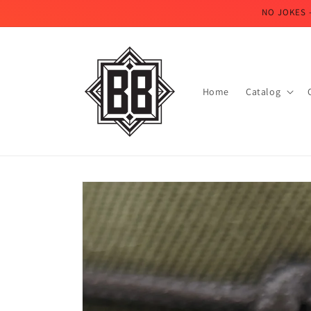
Skip to
NO JOKES 
content
Home
Catalog
Skip to
product
information