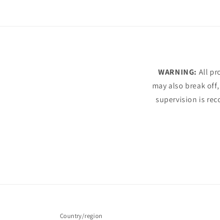
WARNING:
All pr
may also break off,
supervision is rec
Country/region