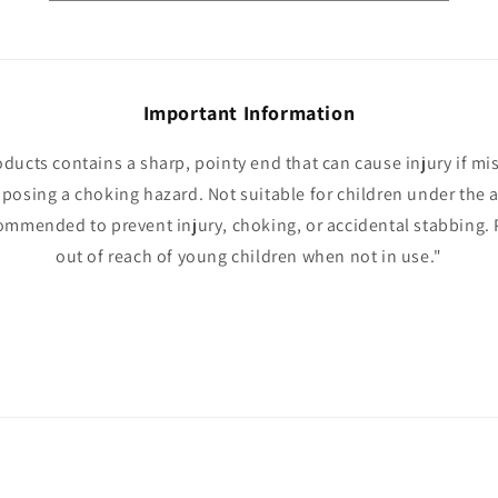
Important Information
oducts contains a sharp, pointy end that can cause injury if mi
 posing a choking hazard. Not suitable for children under the a
ommended to prevent injury, choking, or accidental stabbing. 
out of reach of young children when not in use."