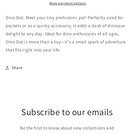
More payment options
Dino Dot: Meet your tiny prehistoric pal! Perfectly sized for
pockets or as a quirky accessory, it adds a dash of dinosaur
delight to any day. Ideal for dino enthusiasts of all ages,
Dino Dot is more than a toy—it's a small spark of adventure
that fits right into your life.
Share
Subscribe to our emails
Be the first to know about new collections and