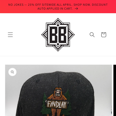
Skip to
NO JOKES — 25% OFF SITEWIDE ALL APRIL. SHOP NOW. DISCOUNT
content
AUTO APPLIED IN CART.
Cart
Skip to
product
information