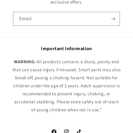
exclusive offers.
Email
Important Information
WARNING:
All products contains a sharp, pointy end
that can cause injury if misused. Small parts may also
break off, posing a choking hazard. Not suitable for
children under the age of 3 years. Adult supervision is
recommended to prevent injury, choking, or
accidental stabbing. Please store safely out of reach
of young children when not in use."