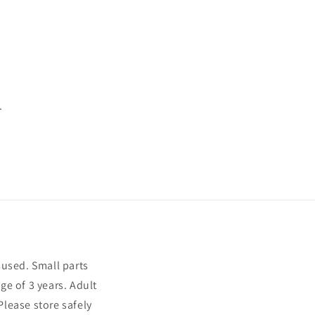
.
sused. Small parts
ge of 3 years. Adult
Please store safely