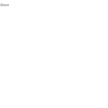
Share