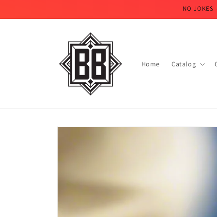
Skip to
NO JOKES 
content
Home
Catalog
Skip to
product
information