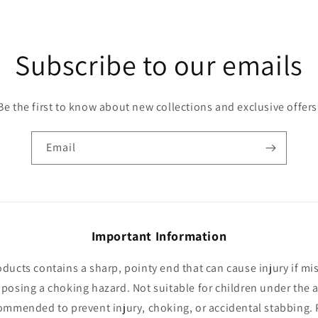
Subscribe to our emails
Be the first to know about new collections and exclusive offers
Email
Important Information
oducts contains a sharp, pointy end that can cause injury if mi
 posing a choking hazard. Not suitable for children under the a
ommended to prevent injury, choking, or accidental stabbing. 