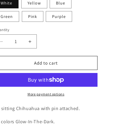
White
Yellow
Blue
i
o
Green
Pink
Purple
n
ntity
Decrease
Increase
quantity
quantity
for
for
GLOW
GLOW
Add to cart
Chihuahua
Chihuahua
More payment options
 sitting Chihuahua with pin attached.
l colors Glow-In-The-Dark.