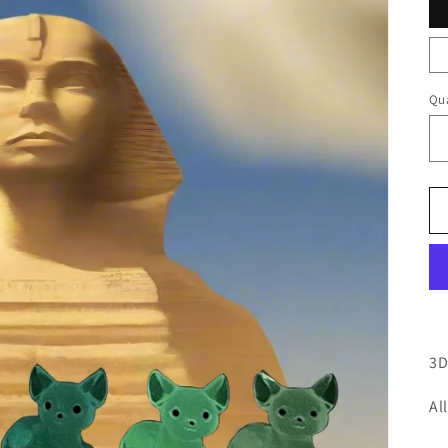
Qua
3D
Al