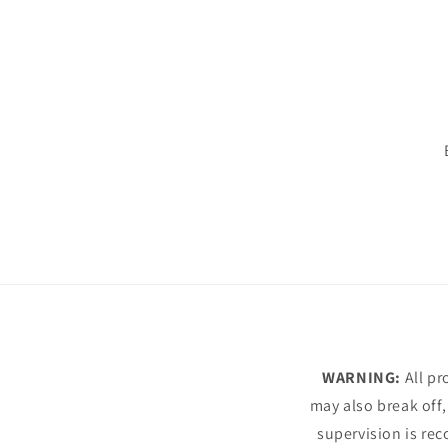
WARNING:
All pr
may also break off,
supervision is rec