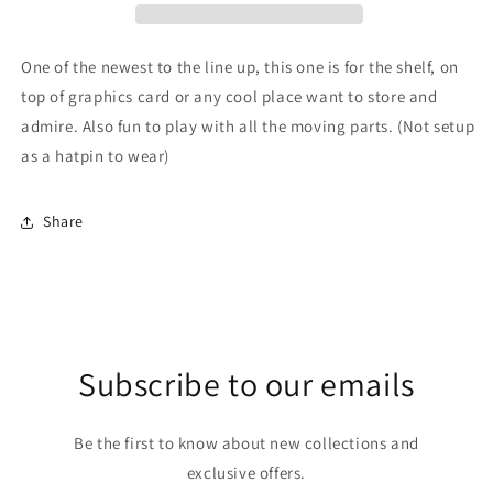
One of the newest to the line up, this one is for the shelf, on
top of graphics card or any cool place want to store and
admire. Also fun to play with all the moving parts. (Not setup
as a hatpin to wear)
Share
Subscribe to our emails
Be the first to know about new collections and
exclusive offers.