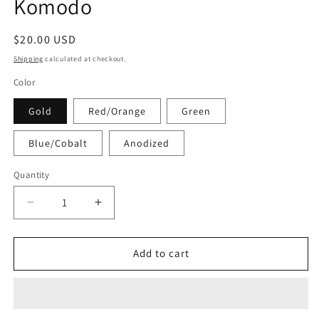
Komodo
Regular
$20.00 USD
price
Shipping
calculated at checkout.
Color
Gold
Red/Orange
Green
Blue/Cobalt
Anodized
Quantity
Decrease
Increase
quantity
quantity
for
for
Komodo
Komodo
Add to cart