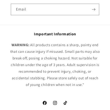
Email
Important Information
WARNING:
All products contains a sharp, pointy end
that can cause injury if misused. Small parts may also
break off, posing a choking hazard. Not suitable for
children under the age of 3 years. Adult supervision is
recommended to prevent injury, choking, or
accidental stabbing. Please store safely out of reach
of young children when not in use."
Facebook
Instagram
TikTok