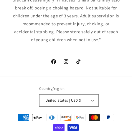
break off, posing a choking hazard. Not suitable for
children under the age of 3 years. Adult supervision is
recommended to prevent injury, choking, or
accidental stabbing. Please store safely out of reach
of young children when not in use."
Facebook
Instagram
TikTok
Country/region
United States | USD $
Payment
methods