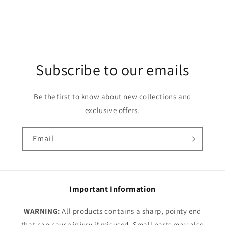
Subscribe to our emails
Be the first to know about new collections and
exclusive offers.
Email
Important Information
WARNING:
All products contains a sharp, pointy end
that can cause injury if misused. Small parts may also