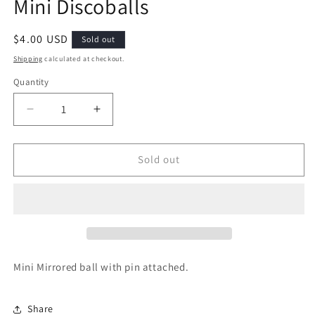
Mini Discoballs
Regular
$4.00 USD
Sold out
price
Shipping
calculated at checkout.
Quantity
Decrease
Increase
quantity
quantity
for
for
Mini
Mini
Sold out
Discoballs
Discoballs
Mini Mirrored ball with pin attached.
Share