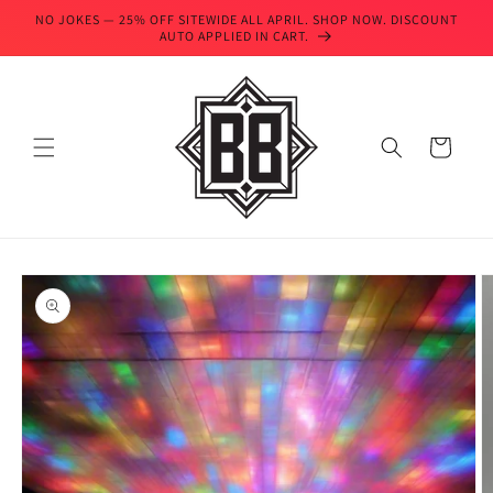
Skip to
NO JOKES — 25% OFF SITEWIDE ALL APRIL. SHOP NOW. DISCOUNT
content
AUTO APPLIED IN CART.
Cart
Skip to
product
information