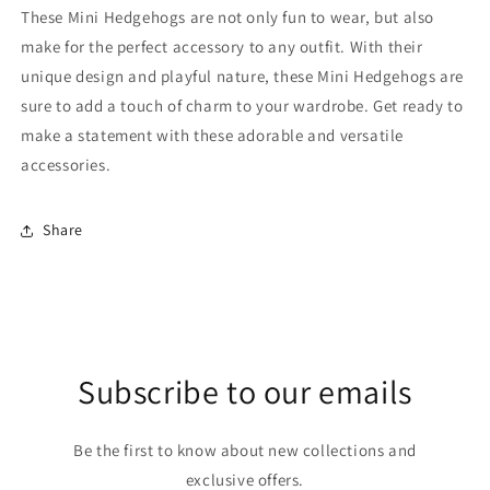
These Mini Hedgehogs are not only fun to wear, but also
make for the perfect accessory to any outfit. With their
unique design and playful nature, these Mini Hedgehogs are
sure to add a touch of charm to your wardrobe. Get ready to
make a statement with these adorable and versatile
accessories.
Share
Subscribe to our emails
Be the first to know about new collections and
exclusive offers.