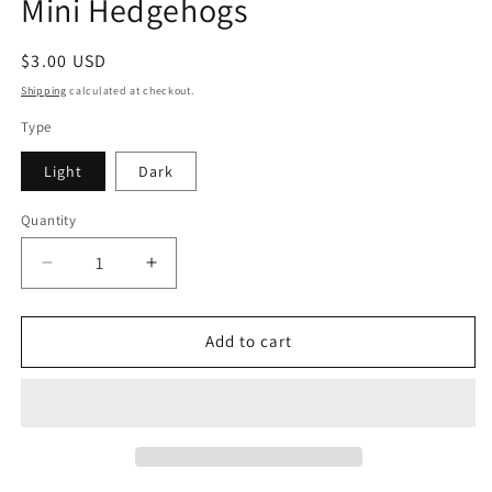
Mini Hedgehogs
Regular
$3.00 USD
price
Shipping
calculated at checkout.
Type
Light
Dark
Quantity
Decrease
Increase
quantity
quantity
for
for
Mini
Mini
Add to cart
Hedgehogs
Hedgehogs