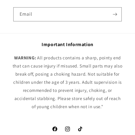
Email
Important Information
WARNING:
All products contains a sharp, pointy end
that can cause injury if misused. Small parts may also
break off, posing a choking hazard. Not suitable for
children under the age of 3 years. Adult supervision is
recommended to prevent injury, choking, or
accidental stabbing. Please store safely out of reach
of young children when not in use."
Facebook
Instagram
TikTok