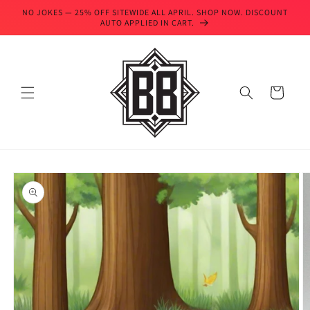
Skip to
NO JOKES — 25% OFF SITEWIDE ALL APRIL. SHOP NOW. DISCOUNT
content
AUTO APPLIED IN CART.
Cart
Skip to
product
information