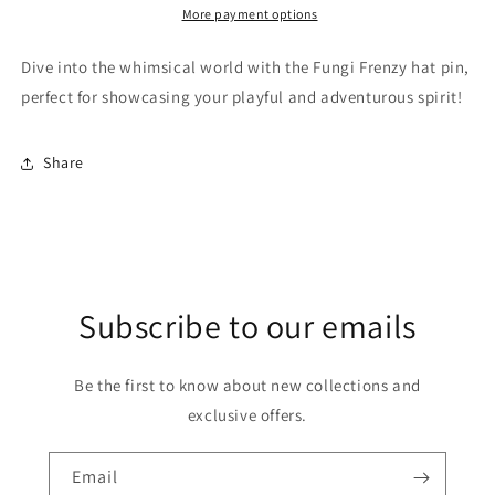
More payment options
Dive into the whimsical world with the Fungi Frenzy hat pin,
perfect for showcasing your playful and adventurous spirit!
Share
Subscribe to our emails
Be the first to know about new collections and
exclusive offers.
Email