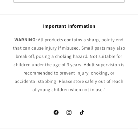
Important Information
WARNING:
All products contains a sharp, pointy end
that can cause injury if misused. Small parts may also
break off, posing a choking hazard. Not suitable for
children under the age of 3 years. Adult supervision is
recommended to prevent injury, choking, or
accidental stabbing. Please store safely out of reach
of young children when not in use."
Facebook
Instagram
TikTok