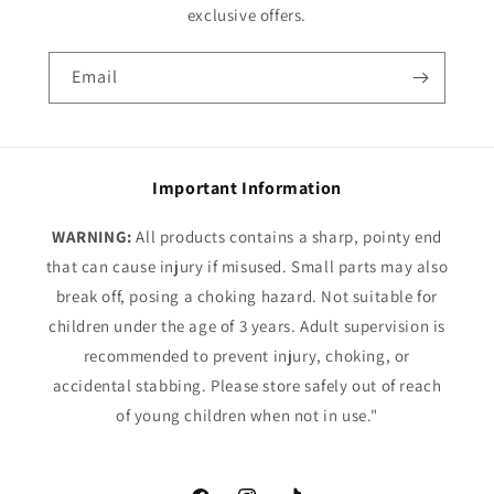
exclusive offers.
Email
Important Information
WARNING:
All products contains a sharp, pointy end
that can cause injury if misused. Small parts may also
break off, posing a choking hazard. Not suitable for
children under the age of 3 years. Adult supervision is
recommended to prevent injury, choking, or
accidental stabbing. Please store safely out of reach
of young children when not in use."