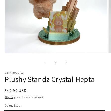
Open
O
media
m
1
2
of
1
/
2
in
in
modal
m
BRIM BUDDIEZ
Plushy Standz Crystal Hepta
Regular
$49.99 USD
price
Shipping
calculated at checkout.
Color:
Blue