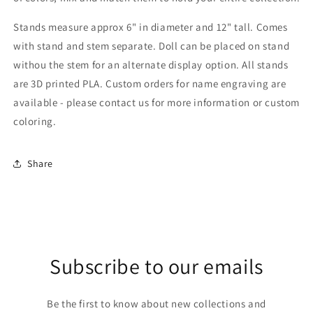
Stands measure approx 6" in diameter and 12" tall. Comes
with stand and stem separate. Doll can be placed on stand
withou the stem for an alternate display option. All stands
are 3D printed PLA. Custom orders for name engraving are
available - please contact us for more information or custom
coloring.
Share
Subscribe to our emails
Be the first to know about new collections and