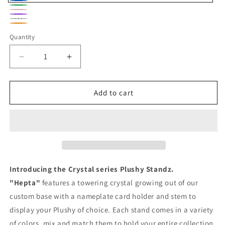
Blue
Green
Pink
Pink
Rainbow
Orange
and
Quantity
Purple
Decrease
Increase
quantity
quantity
for
for
Plushy
Plushy
Add to cart
Standz
Standz
Crystal
Crystal
Hepta
Hepta
Introducing the Crystal series Plushy Standz.
"Hepta"
features a towering crystal growing out of our
custom base with a nameplate card holder and stem to
display your Plushy of choice. Each stand comes in a variety
of colors, mix and match them to hold your entire collection.