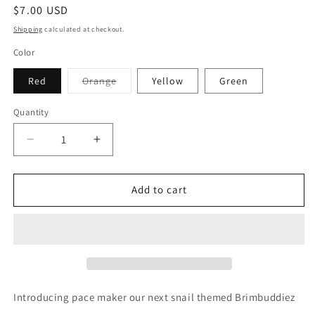
Regular
$7.00 USD
price
Shipping
calculated at checkout.
Color
Variant
Red
Orange
Yellow
Green
sold
out
or
Quantity
unavailable
Decrease
Increase
quantity
quantity
for
for
Pace
Pace
Add to cart
maker
maker
Introducing pace maker our next snail themed Brimbuddiez