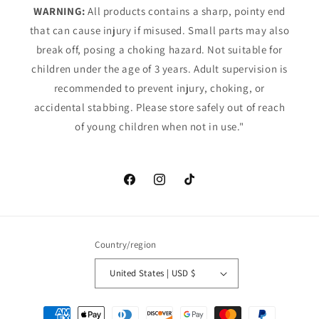
WARNING:
All products contains a sharp, pointy end
that can cause injury if misused. Small parts may also
break off, posing a choking hazard. Not suitable for
children under the age of 3 years. Adult supervision is
recommended to prevent injury, choking, or
accidental stabbing. Please store safely out of reach
of young children when not in use."
Facebook
Instagram
TikTok
Country/region
United States | USD $
Payment