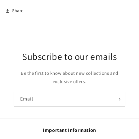
Share
Subscribe to our emails
Be the first to know about new collections and
exclusive offers.
Email
Important Information