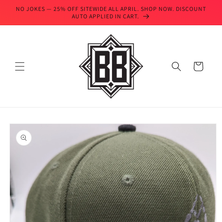
Skip to
NO JOKES — 25% OFF SITEWIDE ALL APRIL. SHOP NOW. DISCOUNT
content
AUTO APPLIED IN CART.
Cart
Skip to
product
information