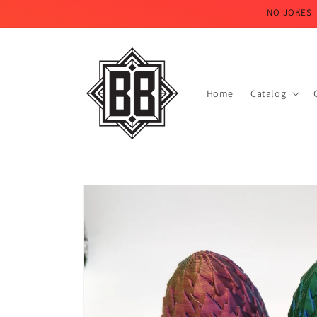
Skip to
NO JOKES 
content
Home
Catalog
Skip to
product
information