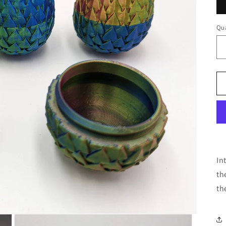
Qua
In
th
th