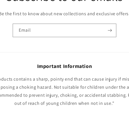
Be the first to know about new collections and exclusive offers
Email
Important Information
oducts contains a sharp, pointy end that can cause injury if mi
 posing a choking hazard. Not suitable for children under the a
ommended to prevent injury, choking, or accidental stabbing. 
out of reach of young children when not in use."