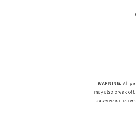
WARNING:
All pr
may also break off,
supervision is rec