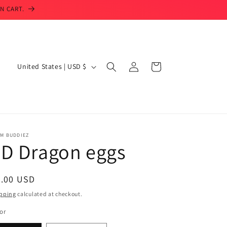
N CART.
Log
C
Cart
United States | USD $
in
o
u
n
t
IM BUDDIEZ
r
3D Dragon eggs
y
/
egular
6.00 USD
r
ice
pping
calculated at checkout.
e
or
g