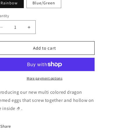
Rainbow
Blue/Green
i
o
ntity
n
Decrease
Increase
quantity
quantity
for
for
3D
3D
Add to cart
Dragon
Dragon
eggs
eggs
More payment options
troducing our new multi colored dragon
emed eggs that screw together and hollow on
e inside 🤌.
Share