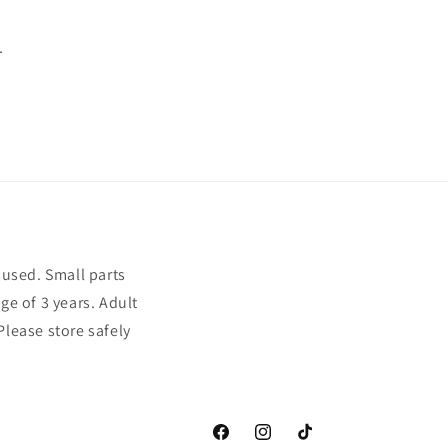
.
sused. Small parts
ge of 3 years. Adult
Please store safely
Facebook
Instagram
TikTok