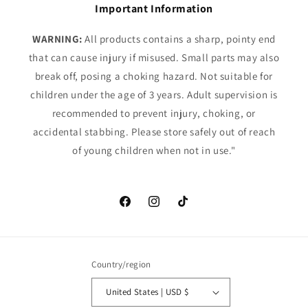
Important Information
WARNING:
All products contains a sharp, pointy end
that can cause injury if misused. Small parts may also
break off, posing a choking hazard. Not suitable for
children under the age of 3 years. Adult supervision is
recommended to prevent injury, choking, or
accidental stabbing. Please store safely out of reach
of young children when not in use."
Facebook
Instagram
TikTok
Country/region
United States | USD $