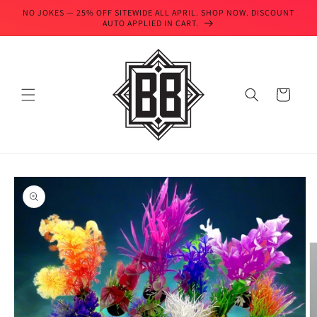
Skip to
NO JOKES — 25% OFF SITEWIDE ALL APRIL. SHOP NOW. DISCOUNT
content
AUTO APPLIED IN CART.
Cart
Skip to
product
information