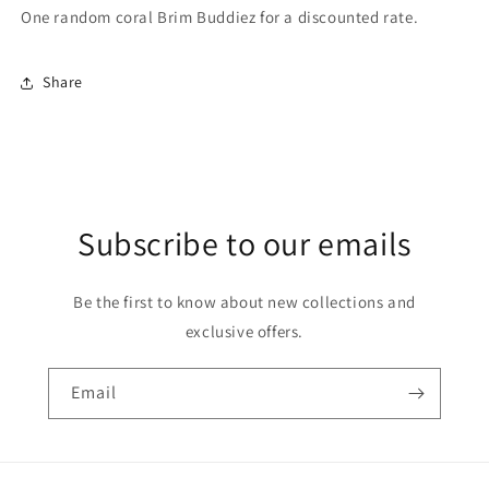
One random coral Brim Buddiez for a discounted rate.
Share
Subscribe to our emails
Be the first to know about new collections and
exclusive offers.
Email