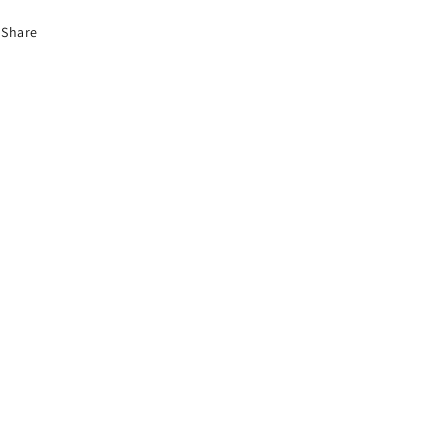
Share