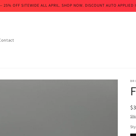
— 25% OFF SITEWIDE ALL APRIL. SHOP NOW. DISCOUNT AUTO APPLIED I
Contact
BR
F
R
$
pr
Shi
Sty