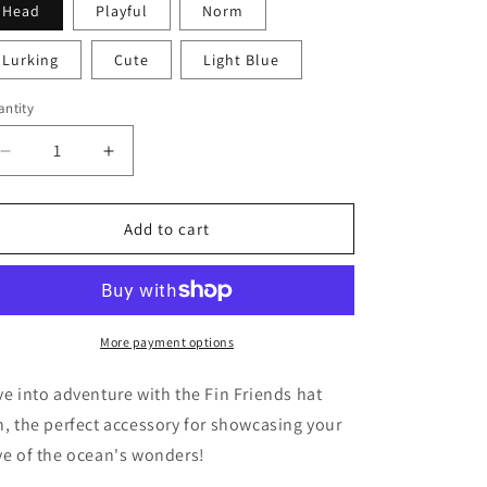
Head
Playful
Norm
i
o
Lurking
Cute
Light Blue
n
ntity
Decrease
Increase
quantity
quantity
for
for
Fin
Fin
Add to cart
Friends
Friends
More payment options
ve into adventure with the Fin Friends hat
n, the perfect accessory for showcasing your
ve of the ocean's wonders!