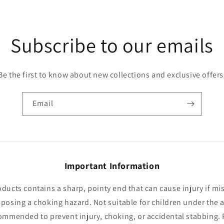
Subscribe to our emails
Be the first to know about new collections and exclusive offers
Email
Important Information
oducts contains a sharp, pointy end that can cause injury if mi
 posing a choking hazard. Not suitable for children under the a
ommended to prevent injury, choking, or accidental stabbing. 