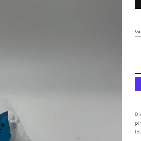
Qua
Di
pi
lo