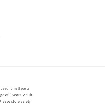
.
sused. Small parts
ge of 3 years. Adult
Please store safely