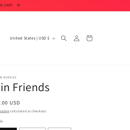
N CART.
Log
C
Cart
United States | USD $
in
o
u
n
t
IM BUDDIEZ
r
in Friends
y
/
egular
3.00 USD
r
ice
pping
calculated at checkout.
e
le
g