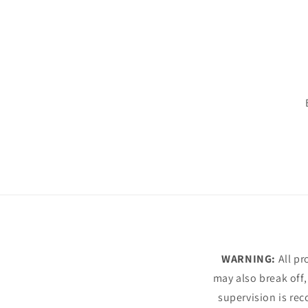
WARNING:
All pr
may also break off,
supervision is rec