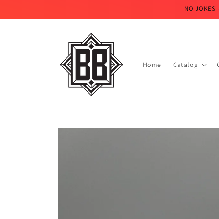
Skip to
NO JOKES 
content
Home
Catalog
Skip to
product
information