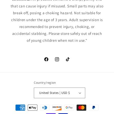
that can cause injury if misused. Small parts may also
break off, posing a choking hazard. Not suitable for
children under the age of 3 years. Adult supervision is
recommended to prevent injury, choking, or
accidental stabbing. Please store safely out of reach
of young children when not in use."
Facebook
Instagram
TikTok
Country/region
United States | USD $
Payment
methods